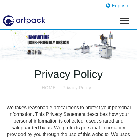
English
T
o
g
g
l
e
n
a
Privacy Policy
v
i
HOME
Privacy Policy
g
a
t
We takes reasonable precautions to protect your personal
i
information. This Privacy Statement describes how your
o
personal information is collected, used, shared and
n
safeguarded by us. We protects personal information
provided by you through the use of this website. We uses