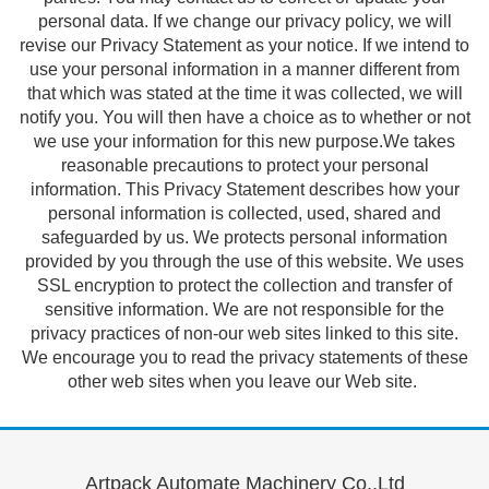
personal data. If we change our privacy policy, we will
revise our Privacy Statement as your notice. If we intend to
use your personal information in a manner different from
that which was stated at the time it was collected, we will
notify you. You will then have a choice as to whether or not
we use your information for this new purpose.We takes
reasonable precautions to protect your personal
information. This Privacy Statement describes how your
personal information is collected, used, shared and
safeguarded by us. We protects personal information
provided by you through the use of this website. We uses
SSL encryption to protect the collection and transfer of
sensitive information. We are not responsible for the
privacy practices of non-our web sites linked to this site.
We encourage you to read the privacy statements of these
other web sites when you leave our Web site.
Artpack Automate Machinery Co.,Ltd