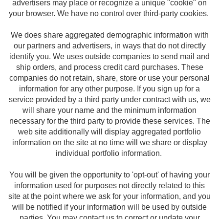
advertisers may place or recognize a unique "cookie" on
your browser. We have no control over third-party cookies.
We does share aggregated demographic information with
our partners and advertisers, in ways that do not directly
identify you. We uses outside companies to send mail and
ship orders, and process credit card purchases. These
companies do not retain, share, store or use your personal
information for any other purpose. If you sign up for a
service provided by a third party under contract with us, we
will share your name and the minimum information
necessary for the third party to provide these services. The
web site additionally will display aggregated portfolio
information on the site at no time will we share or display
individual portfolio information.
You will be given the opportunity to 'opt-out' of having your
information used for purposes not directly related to this
site at the point where we ask for your information, and you
will be notified if your information will be used by outside
parties. You may contact us to correct or update your