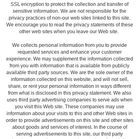
SSL encryption to protect the collection and transfer of
sensitive information. We are not responsible for the
privacy practices of non-our web sites linked to this site.
We encourage you to read the privacy statements of these
other web sites when you leave our Web site.
We collects personal information from you to provide
requested services and enhance your customer
experience. We may supplement the information collected
from you with information that is available from publicly
available third party sources. We are the sole owner of the
information collected on this website, and will not sell,
share, or rent your personal information in ways different
from what is disclosed in this privacy statement. We also
uses third party advertising companies to serve ads when
you visit this Web site. These companies may use
information about your visits to this and other Web sites in
order to provide advertisements on this site and other sites
about goods and services of interest. In the course of
serving advertisements to this site, our third party