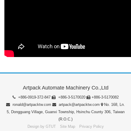
Artpack Automate Machinery Co.,Ltd
+886-0919-372-847
+886-3-5170020
+886-3-5170082
ronald@artpacktw.com
artpack@artpacktw.com
No. 168, Ln.
5, Dongguang Village, Guanxi Township, Hsinchu County 306, Taiwan
(R.O.C.)
Design by GTUT
Site Map
Privacy Policy