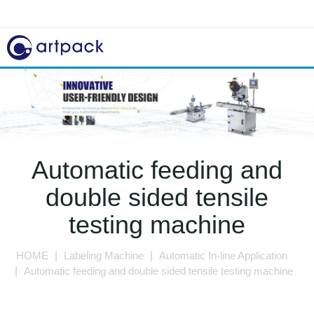
Automatic feeding and
double sided tensile
testing machine
HOME
Labeling Machine
Automatic In-line Application
Automatic feeding and double sided tensile testing machine