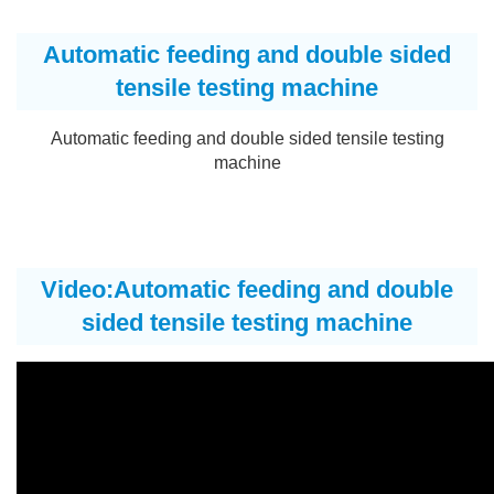
Automatic feeding and double sided
tensile testing machine
Automatic feeding and double sided tensile testing
machine
Video:Automatic feeding and double
sided tensile testing machine