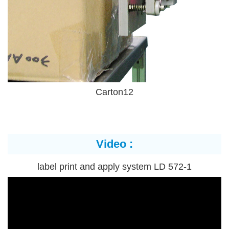
Carton12
Video :
label print and apply system LD 572-1