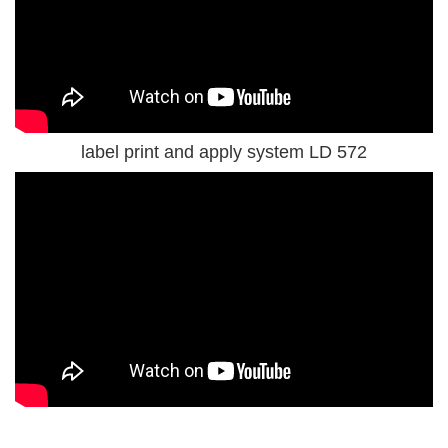
label print and apply system LD 572