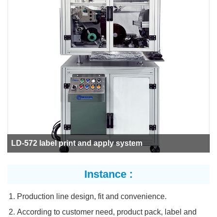
LD-572 label print and apply system
Instance :
Production line design, fit and convenience.
According to customer need, product pack, label and