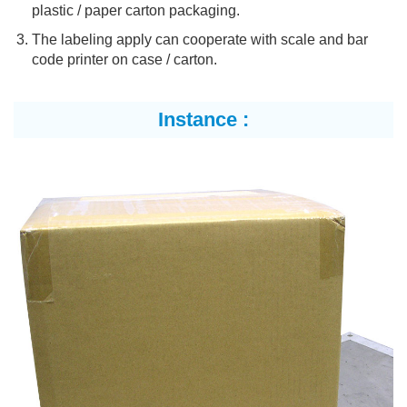
plastic / paper carton packaging.
The labeling apply can cooperate with scale and bar
code printer on case / carton.
Instance :