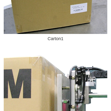
Carton1