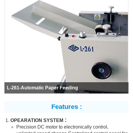
L-261-Automatic Paper Feeding
Features :
OPEARATION SYSTEM：
Precision DC motor to electronically control,