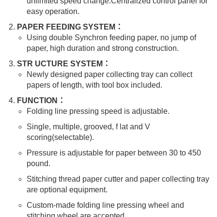
unlimited speed change.Centralized control panel for
easy operation.
PAPER FEEDING SYSTEM：
Using double Synchron feeding paper, no jump of
paper, high duration and strong construction.
STR UCTURE SYSTEM：
Newly designed paper collecting tray can collect
papers of length, with tool box included.
FUNCTION：
Folding line pressing speed is adjustable.
Single, multiple, grooved, f lat and V
scoring(selectable).
Pressure is adjustable for paper between 30 to 450
pound.
Stitching thread paper cutter and paper collecting tray
are optional equipment.
Custom-made folding line pressing wheel and
stitching wheel are accepted.