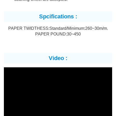
Spcifications :
PAPER TWIDTHESS:Standard/Minimum:260~30m/m.
PAPER POUND:30~450
Video :